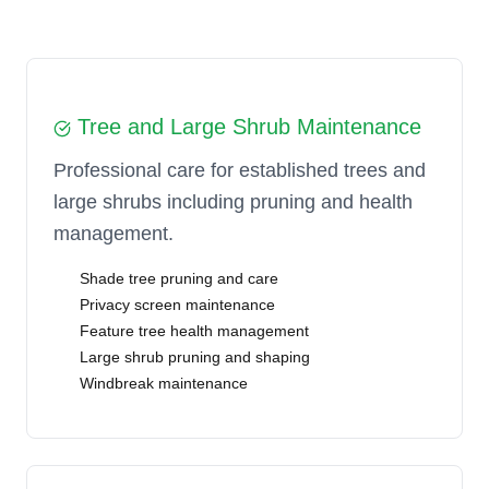
Tree and Large Shrub Maintenance
Professional care for established trees and
large shrubs including pruning and health
management.
Shade tree pruning and care
Privacy screen maintenance
Feature tree health management
Large shrub pruning and shaping
Windbreak maintenance