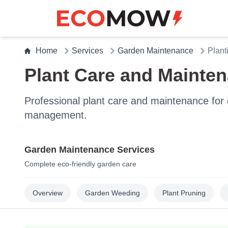
Home
Services
Garden Maintenance
Plant
Plant Care and Mainte
Professional plant care and maintenance for e
management.
Garden Maintenance Services
Complete eco-friendly garden care
Overview
Garden Weeding
Plant Pruning