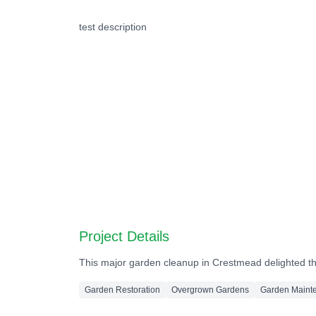
Before
test description
Before
Before
Before
Before
Before
Project Details
This major garden cleanup in Crestmead delighted the
Garden Restoration
Overgrown Gardens
Garden Maint