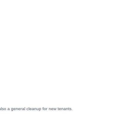
also a general cleanup for new tenants.