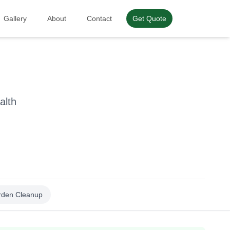
Gallery
About
Contact
Get Quote
alth
rden Cleanup