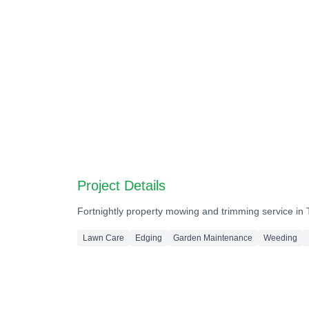
Before
Before
Before
Before
Before
Before
Project Details
Fortnightly property mowing and trimming service in
Lawn Care
Edging
Garden Maintenance
Weeding