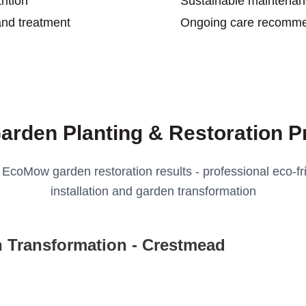
ition
Sustainable maintena
and treatment
Ongoing care recomme
arden Planting & Restoration P
 EcoMow garden restoration results - professional eco-fri
installation and garden transformation
 Transformation - Crestmead