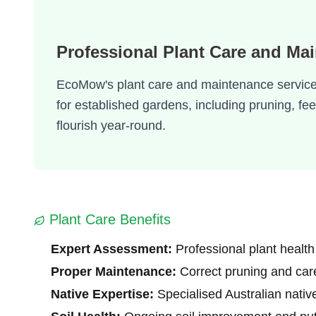
Professional Plant Care and Ma
EcoMow's plant care and maintenance service f
for established gardens, including pruning, f
flourish year-round.
Plant Care Benefits
Expert Assessment:
Professional plant health
Proper Maintenance:
Correct pruning and car
Native Expertise:
Specialised Australian nativ