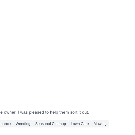
After
After
After
After
After
After
 owner. I was pleased to help them sort it out.
enance
Weeding
Seasonal Cleanup
Lawn Care
Mowing