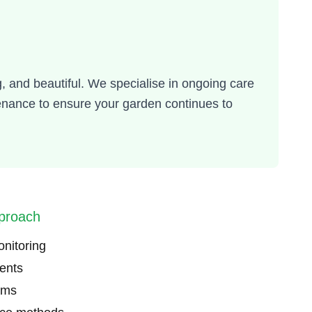
, and beautiful. We specialise in ongoing care
enance to ensure your garden continues to
proach
onitoring
ents
ams