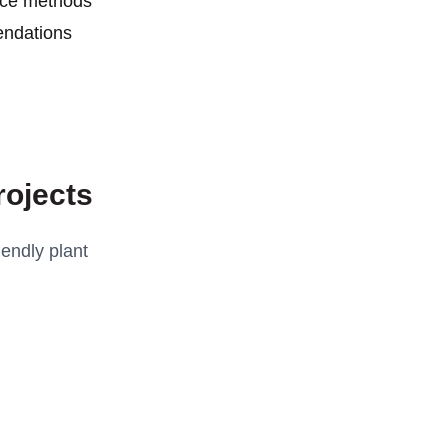
nce methods
ndations
rojects
endly plant