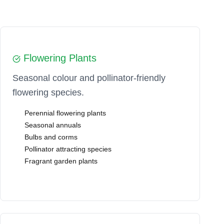
Flowering Plants
Seasonal colour and pollinator-friendly
flowering species.
Perennial flowering plants
Seasonal annuals
Bulbs and corms
Pollinator attracting species
Fragrant garden plants