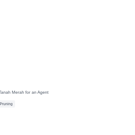
After
After
After
After
After
After
 Tanah Merah for an Agent
Pruning