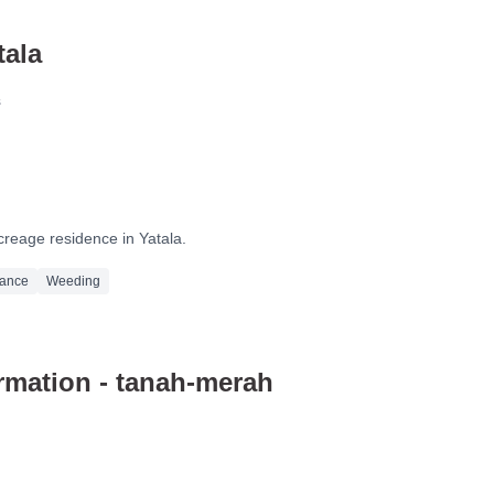
tala
s
After
creage residence in Yatala.
nance
Weeding
mation - tanah-merah