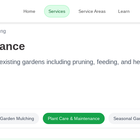
Home
Services
Service Areas
Learn
ing
nance
xisting gardens including pruning, feeding, and he
Garden Mulching
Plant Care & Maintenance
Seasonal Ga