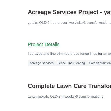
Acreage Services Project - ya
yatala, QLD
•
2 hours over two visits
•
1
transformation
Before
Project Details
I sprayed and line trimmed these fence lines for an a
Acreage Services
Fence Line Clearing
Garden Mainte
Complete Lawn Care Transfor
tanah-merah, QLD
•
2-4 weeks
•
6
transformations