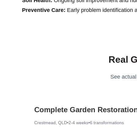
Soil Health:
Ongoing soil improvement and nutr
Preventive Care:
Early problem identification 
Real G
See actual
Complete Garden Restoration
Crestmead, QLD
•
2-4 weeks
•
6
transformations