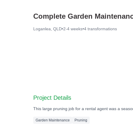
Complete Garden Maintenanc
Loganlea, QLD
•
2-4 weeks
•
4
transformations
Before
Before
Before
Before
Project Details
This large pruning job for a rental agent was a seas
Garden Maintenance
Pruning