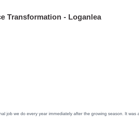
e Transformation - Loganlea
After
After
After
After
onal job we do every year immediately after the growing season. It was 