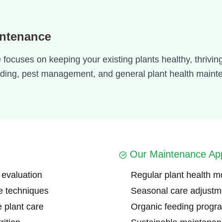
intenance
ocuses on keeping your existing plants healthy, thriving
eeding, pest management, and general plant health maint
Our Maintenance Ap
 evaluation
Regular plant health m
e techniques
Seasonal care adjustm
e plant care
Organic feeding progr