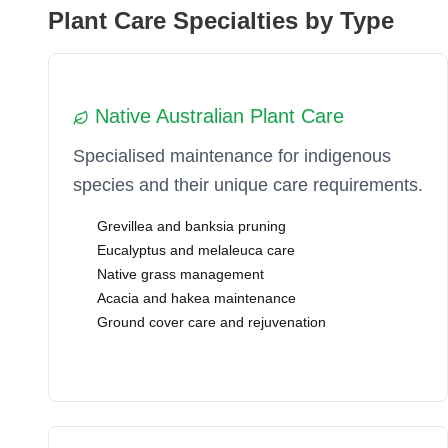
Plant Care Specialties by Type
Native Australian Plant Care
Specialised maintenance for indigenous
species and their unique care requirements.
Grevillea and banksia pruning
Eucalyptus and melaleuca care
Native grass management
Acacia and hakea maintenance
Ground cover care and rejuvenation