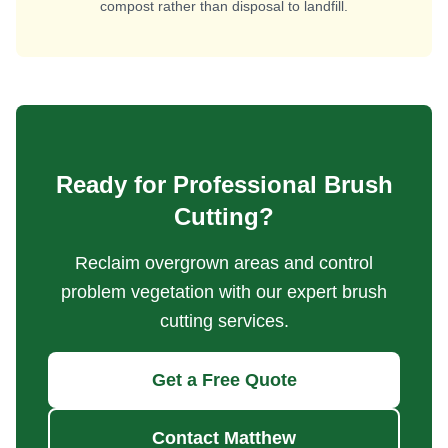
compost rather than disposal to landfill.
Ready for Professional Brush
Cutting?
Reclaim overgrown areas and control
problem vegetation with our expert brush
cutting services.
Get a Free Quote
Contact Matthew