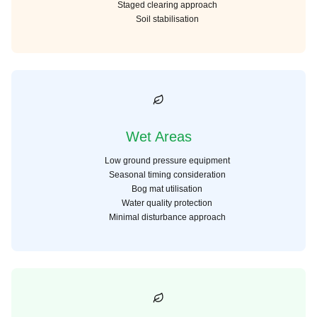
Staged clearing approach
Soil stabilisation
Wet Areas
Low ground pressure equipment
Seasonal timing consideration
Bog mat utilisation
Water quality protection
Minimal disturbance approach