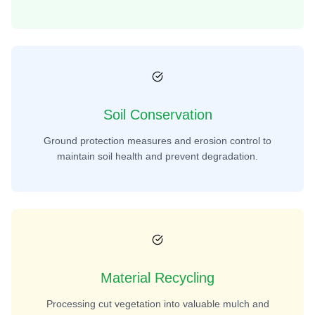
Soil Conservation
Ground protection measures and erosion control to
maintain soil health and prevent degradation.
Material Recycling
Processing cut vegetation into valuable mulch and