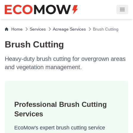
Home
Services
Acreage Services
Brush Cutting
Brush Cutting
Heavy-duty brush cutting for overgrown areas
and vegetation management.
Professional Brush Cutting
Services
EcoMow's expert brush cutting service