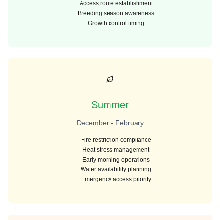
Access route establishment
Breeding season awareness
Growth control timing
Summer
December - February
Fire restriction compliance
Heat stress management
Early morning operations
Water availability planning
Emergency access priority