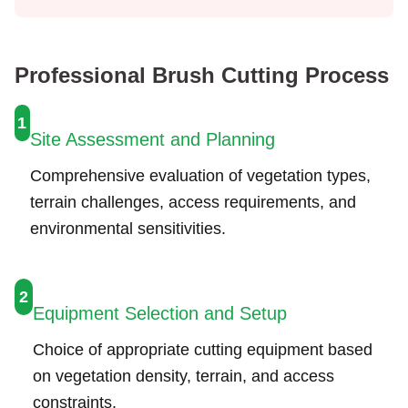
Professional Brush Cutting Process
1
Site Assessment and Planning
Comprehensive evaluation of vegetation types,
terrain challenges, access requirements, and
environmental sensitivities.
2
Equipment Selection and Setup
Choice of appropriate cutting equipment based
on vegetation density, terrain, and access
constraints.