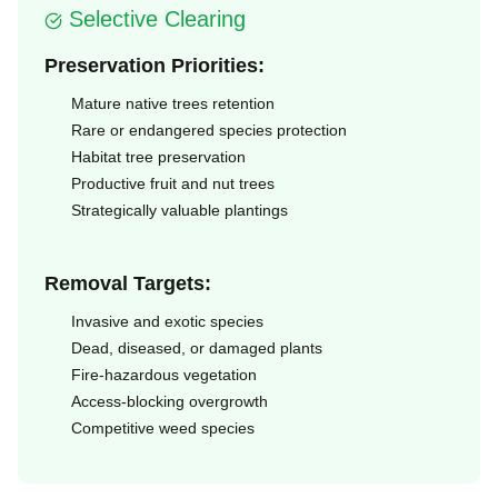
Selective Clearing
Preservation Priorities:
Mature native trees retention
Rare or endangered species protection
Habitat tree preservation
Productive fruit and nut trees
Strategically valuable plantings
Removal Targets:
Invasive and exotic species
Dead, diseased, or damaged plants
Fire-hazardous vegetation
Access-blocking overgrowth
Competitive weed species