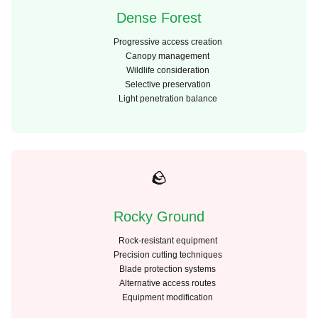
Dense Forest
Progressive access creation
Canopy management
Wildlife consideration
Selective preservation
Light penetration balance
🪨
Rocky Ground
Rock-resistant equipment
Precision cutting techniques
Blade protection systems
Alternative access routes
Equipment modification