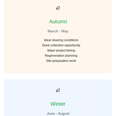
Autumn
March - May
Ideal clearing conditions
Seed collection opportunity
Major project timing
Regeneration planning
Site preparation work
Winter
June - August