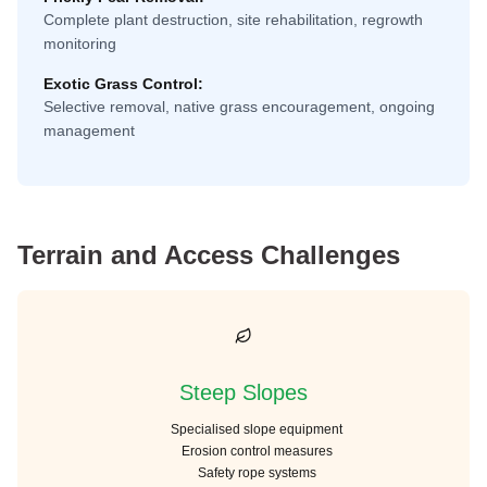
Complete plant destruction, site rehabilitation, regrowth
monitoring
Exotic Grass Control:
Selective removal, native grass encouragement, ongoing
management
Terrain and Access Challenges
Steep Slopes
Specialised slope equipment
Erosion control measures
Safety rope systems