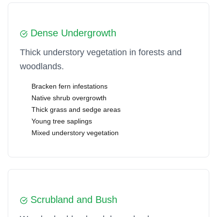
Dense Undergrowth
Thick understory vegetation in forests and
woodlands.
Bracken fern infestations
Native shrub overgrowth
Thick grass and sedge areas
Young tree saplings
Mixed understory vegetation
Scrubland and Bush