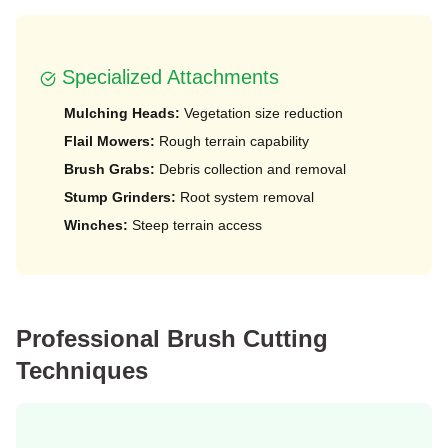
️ Specialized Attachments
Mulching Heads:
Vegetation size reduction
Flail Mowers:
Rough terrain capability
Brush Grabs:
Debris collection and removal
Stump Grinders:
Root system removal
Winches:
Steep terrain access
Professional Brush Cutting
Techniques