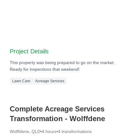
Before
After
Before
After
Project Details
This property was being prepared to go on the market.
Ready for inspections that weekend!
Lawn Care
Acreage Services
Complete Acreage Services
Transformation - Wolffdene
Wolffdene, QLD
•
4 hours
•
4
transformations