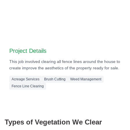
Before
After
Before
After
Project Details
This job involved clearing all fence lines around the house to
create improve the aesthetics of the property ready for sale.
Acreage Services
Brush Cutting
Weed Management
Fence Line Clearing
Types of Vegetation We Clear