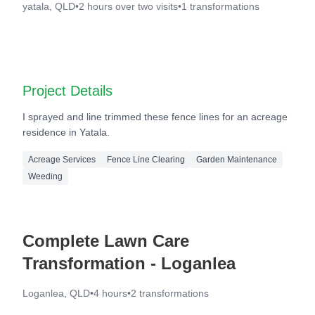
yatala, QLD
•
2 hours over two visits
•
1
transformations
Before
After
Project Details
I sprayed and line trimmed these fence lines for an acreage
residence in Yatala.
Acreage Services
Fence Line Clearing
Garden Maintenance
Weeding
Complete Lawn Care
Transformation - Loganlea
Loganlea, QLD
•
4 hours
•
2
transformations