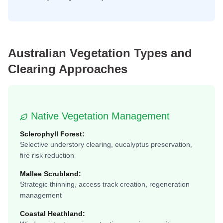
Australian Vegetation Types and
Clearing Approaches
Native Vegetation Management
Sclerophyll Forest:
Selective understory clearing, eucalyptus preservation,
fire risk reduction
Mallee Scrubland:
Strategic thinning, access track creation, regeneration
management
Coastal Heathland: