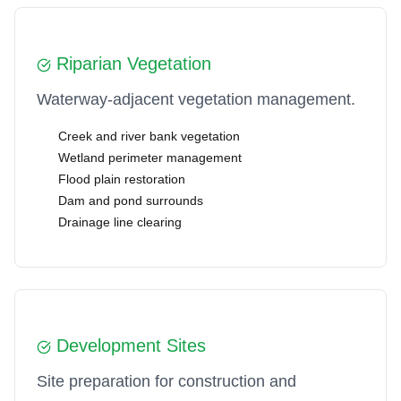
Riparian Vegetation
Waterway-adjacent vegetation management.
Creek and river bank vegetation
Wetland perimeter management
Flood plain restoration
Dam and pond surrounds
Drainage line clearing
️ Development Sites
Site preparation for construction and