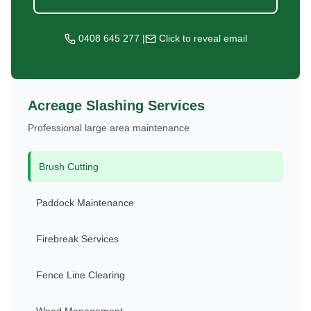
0408 645 277
|
Click to reveal email
Acreage Slashing Services
Professional large area maintenance
Brush Cutting
Paddock Maintenance
Firebreak Services
Fence Line Clearing