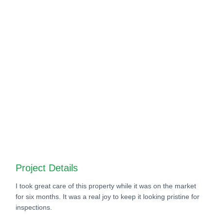
Before
After
Before
After
Before
After
Before
After
Project Details
I took great care of this property while it was on the market
for six months. It was a real joy to keep it looking pristine for
inspections.