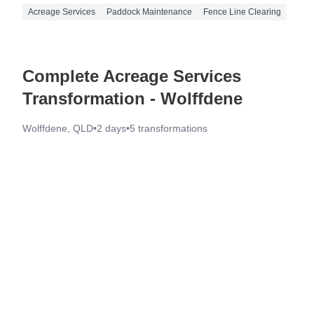
Acreage Services
Paddock Maintenance
Fence Line Clearing
Complete Acreage Services
Transformation - Wolffdene
Wolffdene, QLD
•
2 days
•
5
transformations
Before
After
Before
After
Before
After