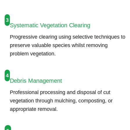
3
Systematic Vegetation Clearing
Progressive clearing using selective techniques to
preserve valuable species whilst removing
problem vegetation.
4
Debris Management
Professional processing and disposal of cut
vegetation through mulching, composting, or
appropriate removal.