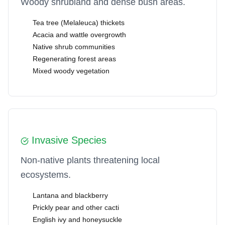
Woody shrubland and dense bush areas.
Tea tree (Melaleuca) thickets
Acacia and wattle overgrowth
Native shrub communities
Regenerating forest areas
Mixed woody vegetation
Invasive Species
Non-native plants threatening local
ecosystems.
Lantana and blackberry
Prickly pear and other cacti
English ivy and honeysuckle