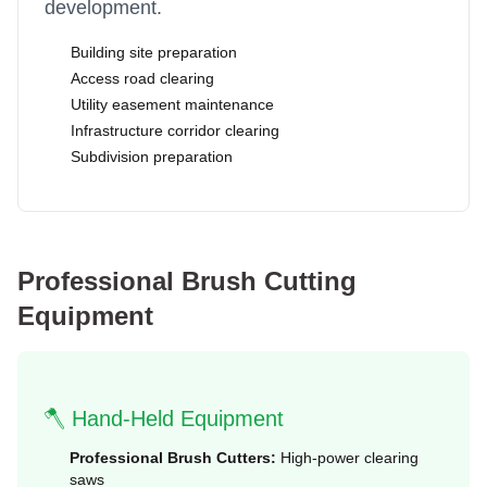
development.
Building site preparation
Access road clearing
Utility easement maintenance
Infrastructure corridor clearing
Subdivision preparation
Professional Brush Cutting
Equipment
🪓 Hand-Held Equipment
Professional Brush Cutters:
High-power clearing
saws