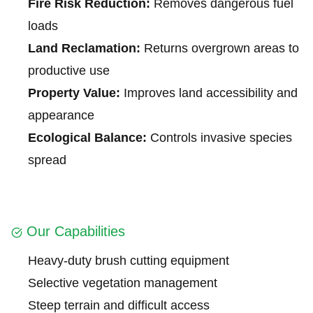
Fire Risk Reduction:
Removes dangerous fuel
loads
Land Reclamation:
Returns overgrown areas to
productive use
Property Value:
Improves land accessibility and
appearance
Ecological Balance:
Controls invasive species
spread
Our Capabilities
Heavy-duty brush cutting equipment
Selective vegetation management
Steep terrain and difficult access