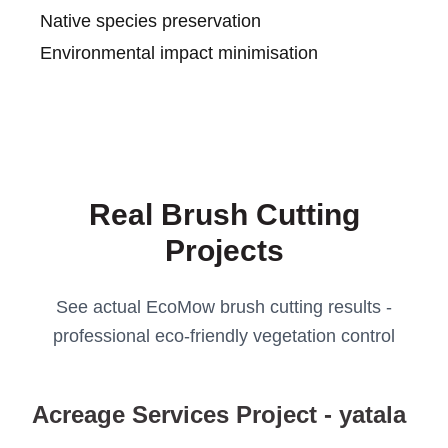
Native species preservation
Environmental impact minimisation
Real Brush Cutting
Projects
See actual EcoMow brush cutting results -
professional eco-friendly vegetation control
Acreage Services Project - yatala