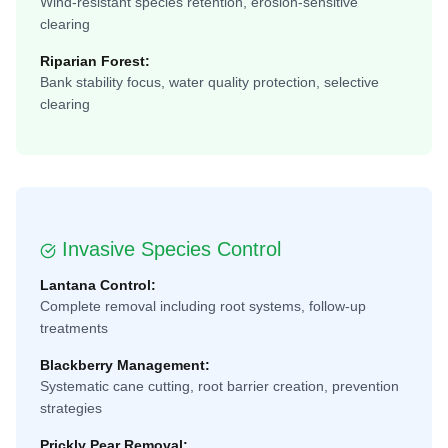
Wind-resistant species retention, erosion-sensitive
clearing
Riparian Forest:
Bank stability focus, water quality protection, selective
clearing
Invasive Species Control
Lantana Control:
Complete removal including root systems, follow-up
treatments
Blackberry Management:
Systematic cane cutting, root barrier creation, prevention
strategies
Prickly Pear Removal: