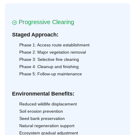
Progressive Clearing
Staged Approach:
Phase 1: Access route establishment
Phase 2: Major vegetation removal
Phase 3: Selective fine clearing
Phase 4: Cleanup and finishing
Phase 5: Follow-up maintenance
Environmental Benefits:
Reduced wildlife displacement
Soil erosion prevention
Seed bank preservation
Natural regeneration support
Ecosystem gradual adjustment