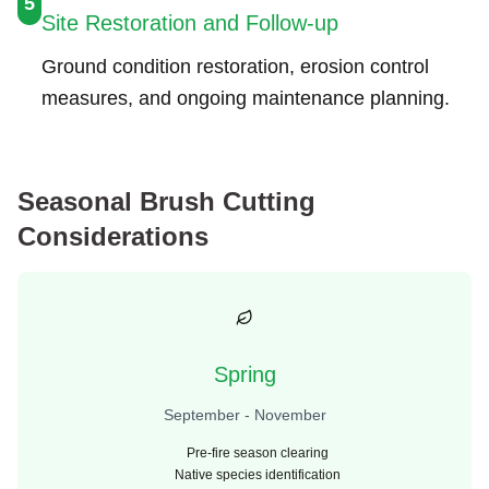
5
Site Restoration and Follow-up
Ground condition restoration, erosion control
measures, and ongoing maintenance planning.
Seasonal Brush Cutting
Considerations
Spring
September - November
Pre-fire season clearing
Native species identification