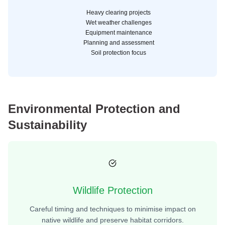
Heavy clearing projects
Wet weather challenges
Equipment maintenance
Planning and assessment
Soil protection focus
Environmental Protection and
Sustainability
Wildlife Protection
Careful timing and techniques to minimise impact on
native wildlife and preserve habitat corridors.