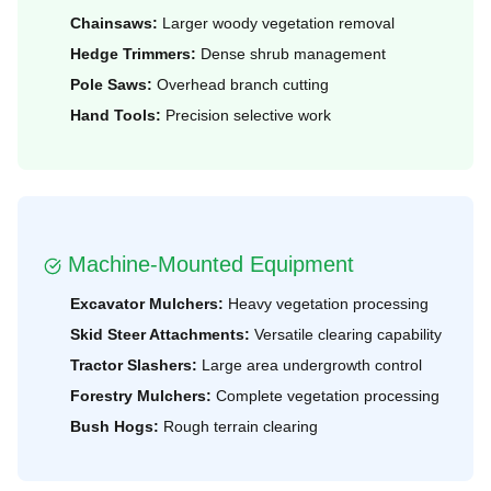
Chainsaws:
Larger woody vegetation removal
Hedge Trimmers:
Dense shrub management
Pole Saws:
Overhead branch cutting
Hand Tools:
Precision selective work
Machine-Mounted Equipment
Excavator Mulchers:
Heavy vegetation processing
Skid Steer Attachments:
Versatile clearing capability
Tractor Slashers:
Large area undergrowth control
Forestry Mulchers:
Complete vegetation processing
Bush Hogs:
Rough terrain clearing