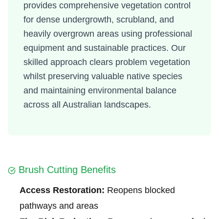
provides comprehensive vegetation control
for dense undergrowth, scrubland, and
heavily overgrown areas using professional
equipment and sustainable practices. Our
skilled approach clears problem vegetation
whilst preserving valuable native species
and maintaining environmental balance
across all Australian landscapes.
Brush Cutting Benefits
Access Restoration:
Reopens blocked
pathways and areas