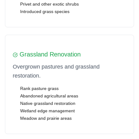
Privet and other exotic shrubs
Introduced grass species
Grassland Renovation
Overgrown pastures and grassland
restoration.
Rank pasture grass
Abandoned agricultural areas
Native grassland restoration
Wetland edge management
Meadow and prairie areas