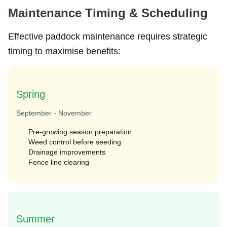
Maintenance Timing & Scheduling
Effective paddock maintenance requires strategic
timing to maximise benefits:
Spring
September - November
Pre-growing season preparation
Weed control before seeding
Drainage improvements
Fence line clearing
Summer