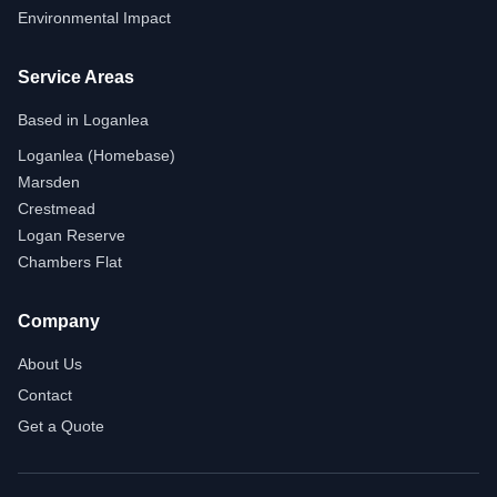
Environmental Impact
Service Areas
Based in Loganlea
Loganlea (Homebase)
Marsden
Crestmead
Logan Reserve
Chambers Flat
Company
About Us
Contact
Get a Quote