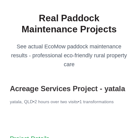
Real Paddock
Maintenance Projects
See actual EcoMow paddock maintenance
results - professional eco-friendly rural property
care
Acreage Services Project - yatala
yatala, QLD
•
2 hours over two visits
•
1
transformations
Before
After