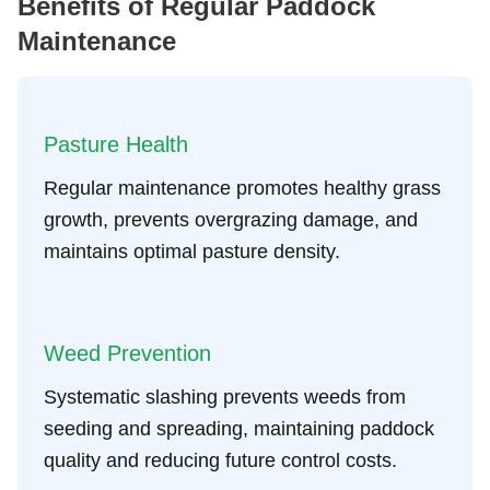
Benefits of Regular Paddock
Maintenance
Pasture Health
Regular maintenance promotes healthy grass
growth, prevents overgrazing damage, and
maintains optimal pasture density.
Weed Prevention
Systematic slashing prevents weeds from
seeding and spreading, maintaining paddock
quality and reducing future control costs.