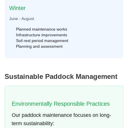
Winter
June - August
Planned maintenance works
Infrastructure improvements
Soil rest period management
Planning and assessment
Sustainable Paddock Management
Environmentally Responsible Practices
Our paddock maintenance focuses on long-
term sustainability: