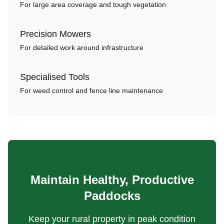
For large area coverage and tough vegetation
Precision Mowers
For detailed work around infrastructure
Specialised Tools
For weed control and fence line maintenance
Maintain Healthy, Productive
Paddocks
Keep your rural property in peak condition