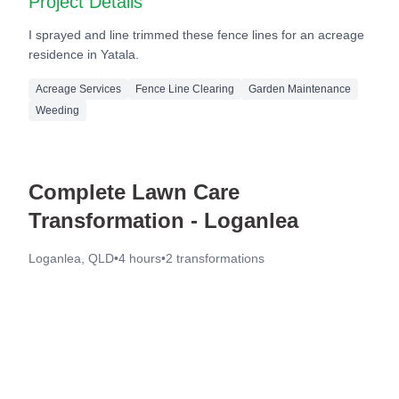
Project Details
I sprayed and line trimmed these fence lines for an acreage
residence in Yatala.
Acreage Services
Fence Line Clearing
Garden Maintenance
Weeding
Complete Lawn Care
Transformation - Loganlea
Loganlea, QLD
•
4 hours
•
2
transformations
Before
After
Before