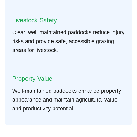
Livestock Safety
Clear, well-maintained paddocks reduce injury
risks and provide safe, accessible grazing
areas for livestock.
Property Value
Well-maintained paddocks enhance property
appearance and maintain agricultural value
and productivity potential.