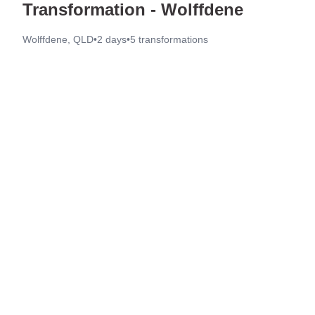
Transformation - Wolffdene
Wolffdene, QLD
•
2 days
•
5
transformations
Before
After
Before
After
Before
After
Before
After
Before