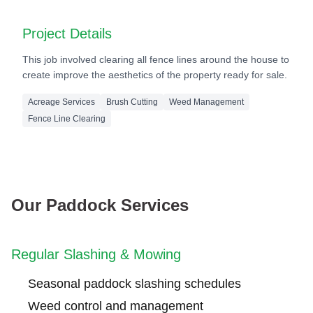
After
Project Details
This job involved clearing all fence lines around the house to
create improve the aesthetics of the property ready for sale.
Acreage Services
Brush Cutting
Weed Management
Fence Line Clearing
Our Paddock Services
Regular Slashing & Mowing
Seasonal paddock slashing schedules
Weed control and management