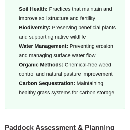
Soil Health:
Practices that maintain and
improve soil structure and fertility
Biodiversity:
Preserving beneficial plants
and supporting native wildlife
Water Management:
Preventing erosion
and managing surface water flow
Organic Methods:
Chemical-free weed
control and natural pasture improvement
Carbon Sequestration:
Maintaining
healthy grass systems for carbon storage
Paddock Assessment & Planning