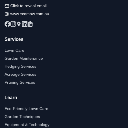
Click to reveal email
www.ecomow.com.au
Services
Lawn Care
Garden Maintenance
Hedging Services
Acreage Services
Pruning Services
Learn
Eco-Friendly Lawn Care
Garden Techniques
Equipment & Technology