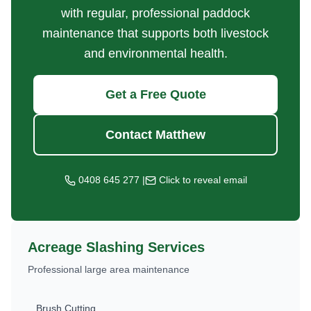
with regular, professional paddock
maintenance that supports both livestock
and environmental health.
Get a Free Quote
Contact Matthew
0408 645 277
|
Click to reveal email
Acreage Slashing Services
Professional large area maintenance
Brush Cutting