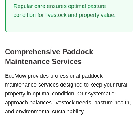
Regular care ensures optimal pasture
condition for livestock and property value.
Comprehensive Paddock
Maintenance Services
EcoMow provides professional paddock
maintenance services designed to keep your rural
property in optimal condition. Our systematic
approach balances livestock needs, pasture health,
and environmental sustainability.