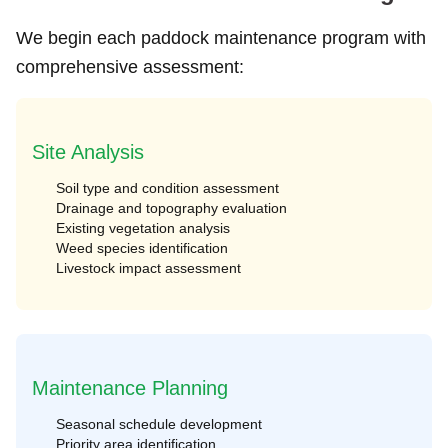
We begin each paddock maintenance program with
comprehensive assessment:
Site Analysis
Soil type and condition assessment
Drainage and topography evaluation
Existing vegetation analysis
Weed species identification
Livestock impact assessment
Maintenance Planning
Seasonal schedule development
Priority area identification