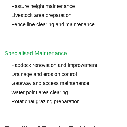
Pasture height maintenance
Livestock area preparation
Fence line clearing and maintenance
Specialised Maintenance
Paddock renovation and improvement
Drainage and erosion control
Gateway and access maintenance
Water point area clearing
Rotational grazing preparation