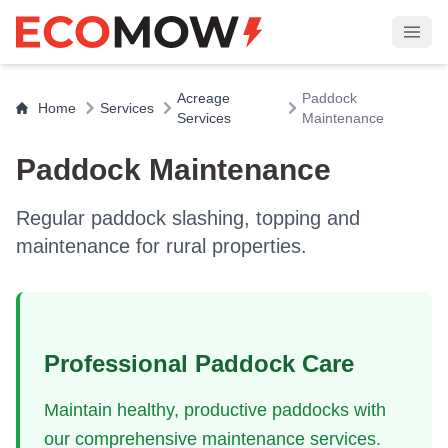
Acreage
Paddock
Home
Services
Services
Maintenance
Paddock Maintenance
Regular paddock slashing, topping and
maintenance for rural properties.
Professional Paddock Care
Maintain healthy, productive paddocks with
our comprehensive maintenance services.