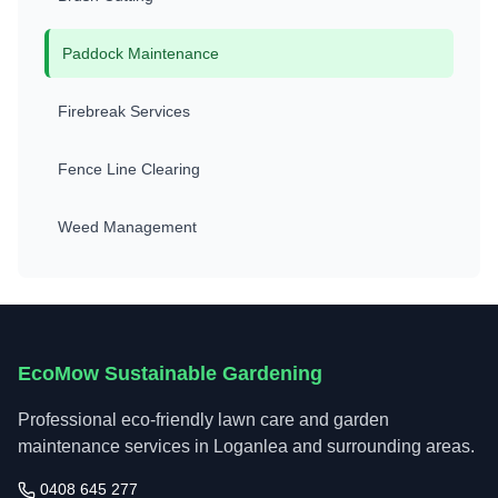
Paddock Maintenance
Firebreak Services
Fence Line Clearing
Weed Management
EcoMow Sustainable Gardening
Professional eco-friendly lawn care and garden
maintenance services in Loganlea and surrounding areas.
0408 645 277