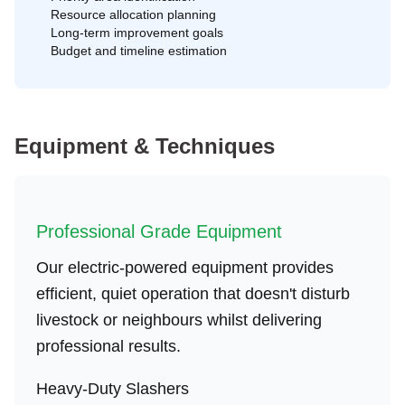
Resource allocation planning
Long-term improvement goals
Budget and timeline estimation
Equipment & Techniques
Professional Grade Equipment
Our electric-powered equipment provides
efficient, quiet operation that doesn't disturb
livestock or neighbours whilst delivering
professional results.
Heavy-Duty Slashers