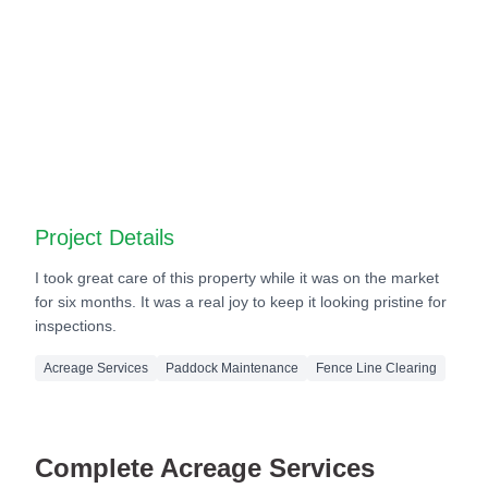
Before
After
Before
After
Before
After
Project Details
I took great care of this property while it was on the market
for six months. It was a real joy to keep it looking pristine for
inspections.
Acreage Services
Paddock Maintenance
Fence Line Clearing
Complete Acreage Services