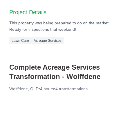
After
Project Details
This property was being prepared to go on the market.
Ready for inspections that weekend!
Lawn Care
Acreage Services
Complete Acreage Services
Transformation - Wolffdene
Wolffdene, QLD
•
4 hours
•
4
transformations
Before
After