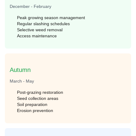
December - February
Peak growing season management
Regular slashing schedules
Selective weed removal
Access maintenance
Autumn
March - May
Post-grazing restoration
Seed collection areas
Soil preparation
Erosion prevention